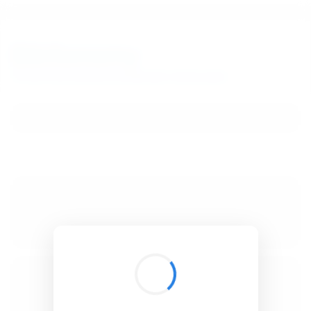
BibSonomy
The blue social bookmark and publication sharing system.