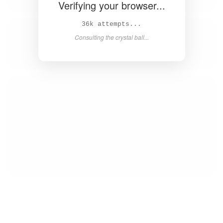
Verifying your browser...
39k attempts...
Consulting the crystal ball...