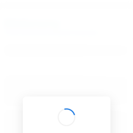
BibSonomy
The blue social bookmark and publication sharing system.