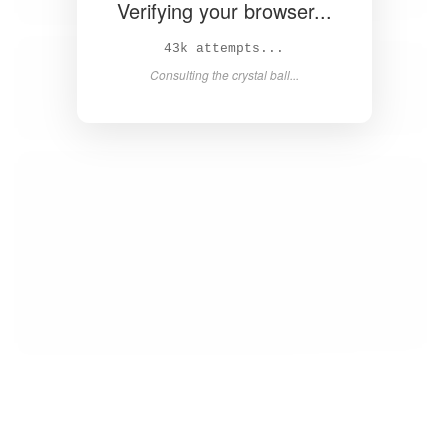
Verifying your browser...
45k attempts...
Consulting the crystal ball...