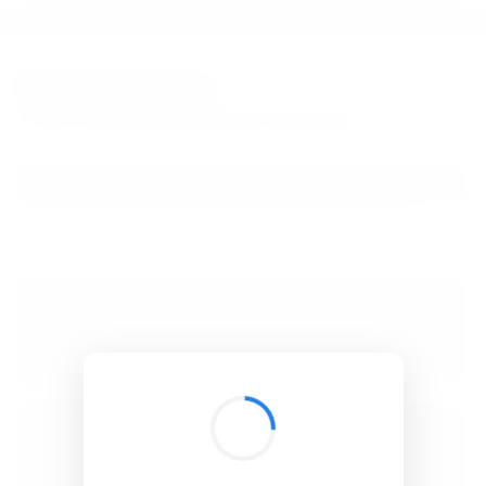
BibSonomy
The blue social bookmark and publication sharing system.