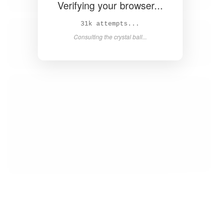
Verifying your browser...
32k attempts...
Consulting the crystal ball...