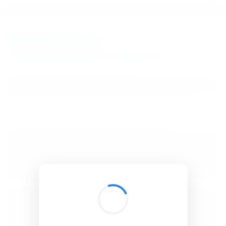
BibSonomy
The blue social bookmark and publication sharing system.