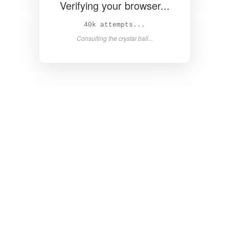
Verifying your browser...
42k attempts...
Consulting the crystal ball...