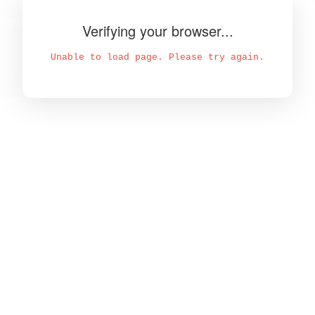
Verifying your browser...
Unable to load page. Please try again.