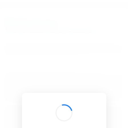
BibSonomy
The blue social bookmark and publication sharing system.