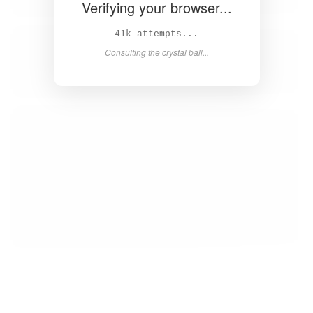
Verifying your browser...
42k attempts...
Consulting the crystal ball...