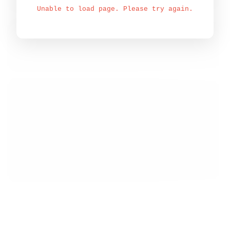
Unable to load page. Please try again.