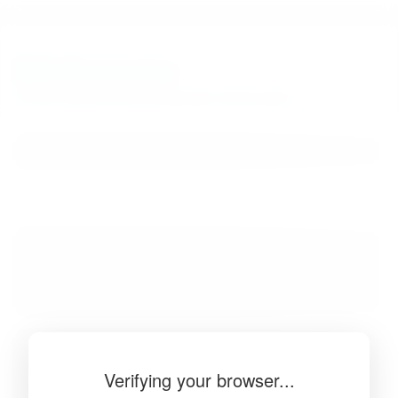
BibSonomy
The blue social bookmark and publication sharing system.
Verifying your browser...