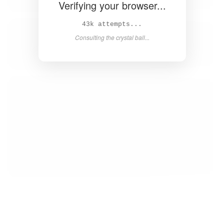
Verifying your browser...
44k attempts...
Consulting the crystal ball...