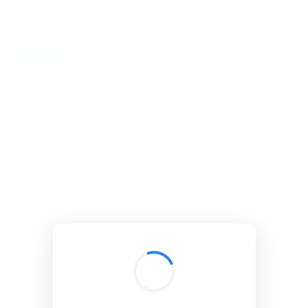
BibSonomy
The blue social bookmark and publication sharing system.