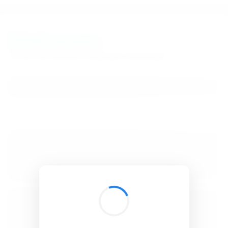
BibSonomy
The blue social bookmark and publication sharing system.