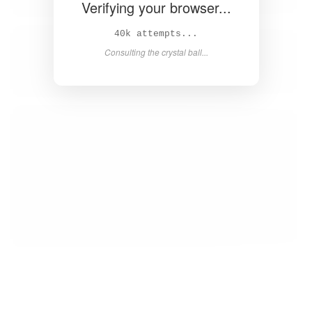
Verifying your browser...
42k attempts...
Consulting the crystal ball...