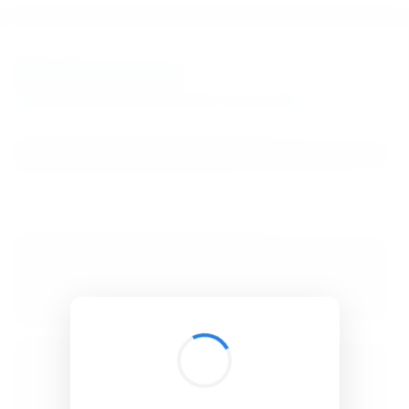
BibSonomy
The blue social bookmark and publication sharing system.