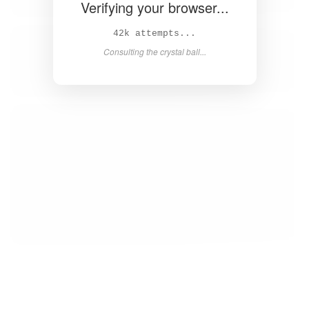
Verifying your browser...
43k attempts...
Consulting the crystal ball...