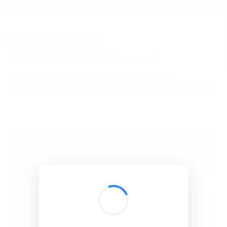
BibSonomy
The blue social bookmark and publication sharing system.