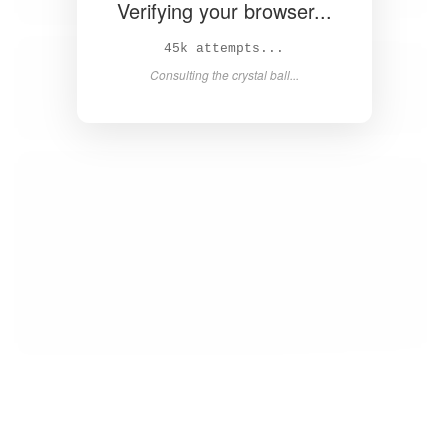
Verifying your browser...
46k attempts...
Consulting the crystal ball...