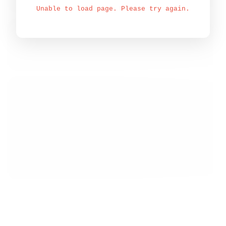
Unable to load page. Please try again.