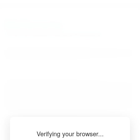
BibSonomy
The blue social bookmark and publication sharing system.
Verifying your browser...