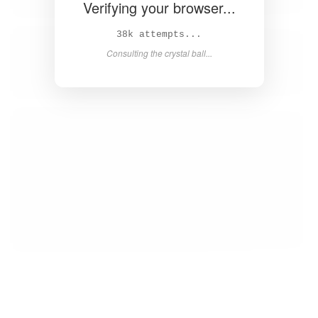
Verifying your browser...
39k attempts...
Consulting the crystal ball...