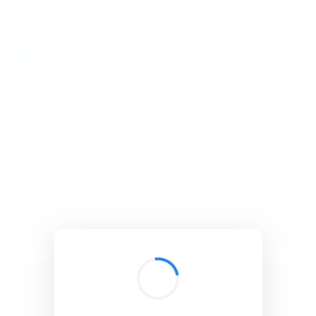
BibSonomy
The blue social bookmark and publication sharing system.