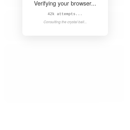
Verifying your browser...
43k attempts...
Consulting the crystal ball...