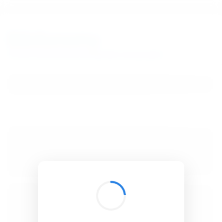
BibSonomy
The blue social bookmark and publication sharing system.