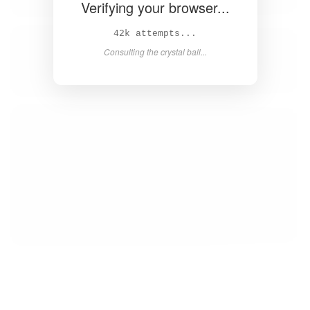
Verifying your browser...
43k attempts...
Consulting the crystal ball...