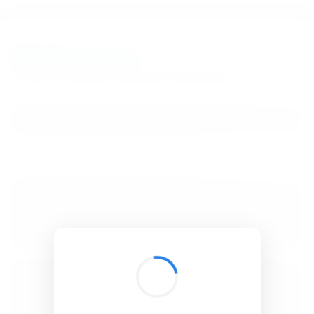
BibSonomy
The blue social bookmark and publication sharing system.