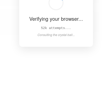
Verifying your browser...
57k attempts...
Consulting the crystal ball...