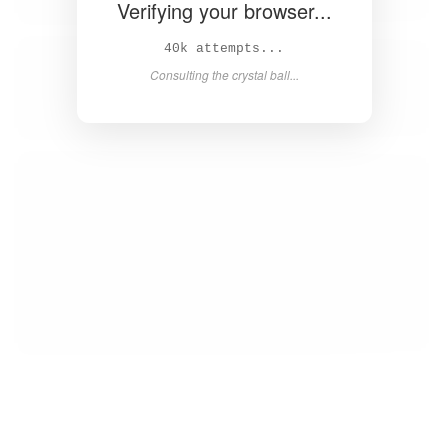
Verifying your browser...
41k attempts...
Consulting the crystal ball...