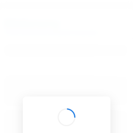
BibSonomy
The blue social bookmark and publication sharing system.