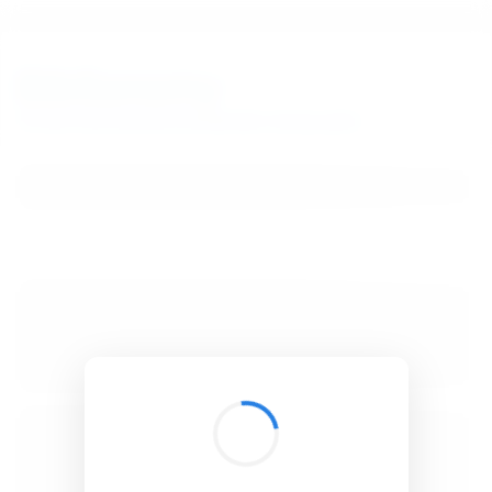
BibSonomy
The blue social bookmark and publication sharing system.