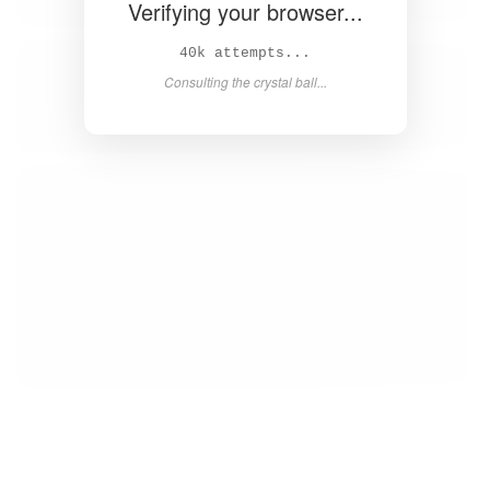
Verifying your browser...
41k attempts...
Consulting the crystal ball...