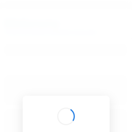
BibSonomy
The blue social bookmark and publication sharing system.