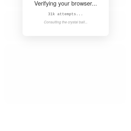
Verifying your browser...
32k attempts...
Consulting the crystal ball...