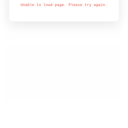
Unable to load page. Please try again.