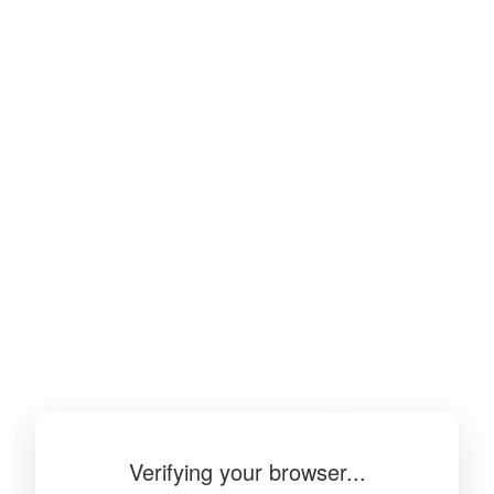
BibSonomy
The blue social bookmark and publication sharing system.
Verifying your browser...