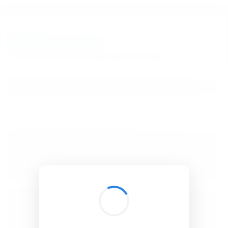
BibSonomy
The blue social bookmark and publication sharing system.