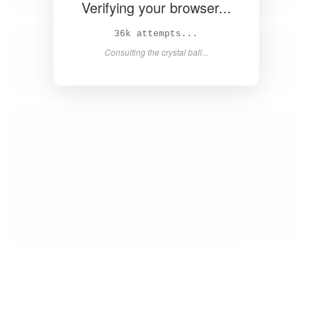
Verifying your browser...
37k attempts...
Consulting the crystal ball...