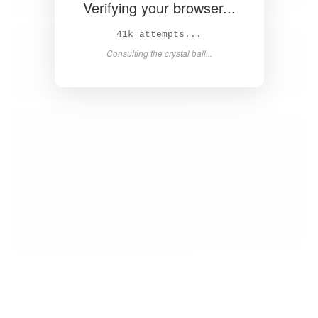
Verifying your browser...
42k attempts...
Consulting the crystal ball...