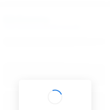
BibSonomy
The blue social bookmark and publication sharing system.