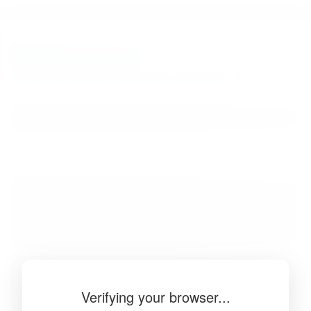
BibSonomy
The blue social bookmark and publication sharing system.
Verifying your browser...