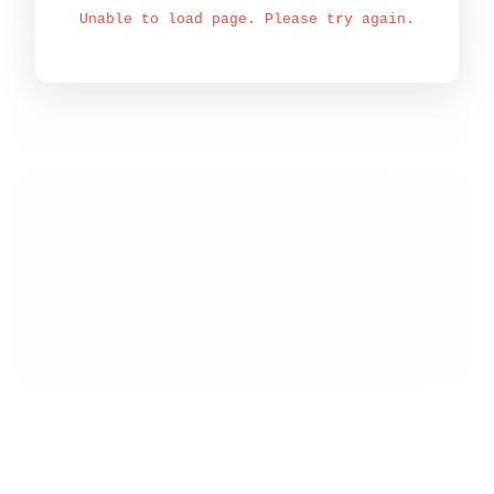
Unable to load page. Please try again.