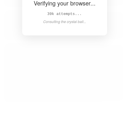
Verifying your browser...
41k attempts...
Consulting the crystal ball...