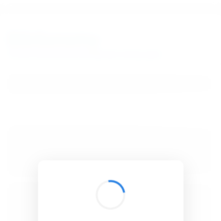
BibSonomy
The blue social bookmark and publication sharing system.