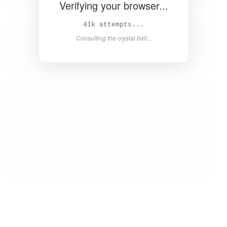
Verifying your browser...
43k attempts...
Consulting the crystal ball...