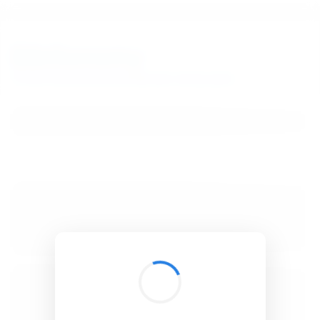
BibSonomy
The blue social bookmark and publication sharing system.