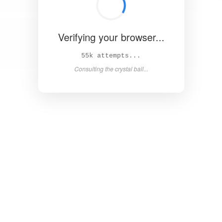
Verifying your browser...
61k attempts...
Consulting the crystal ball...