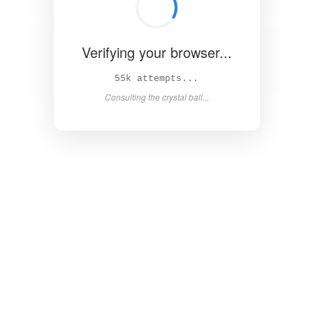
Verifying your browser...
61k attempts...
Consulting the crystal ball...