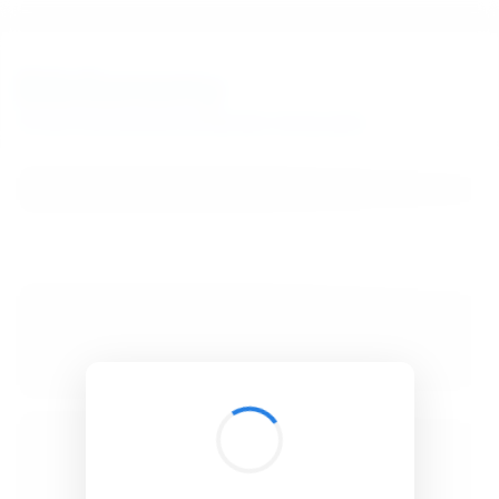
BibSonomy
The blue social bookmark and publication sharing system.