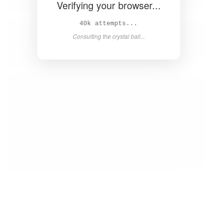
Verifying your browser...
41k attempts...
Consulting the crystal ball...