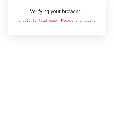
Verifying your browser...
Unable to load page. Please try again.