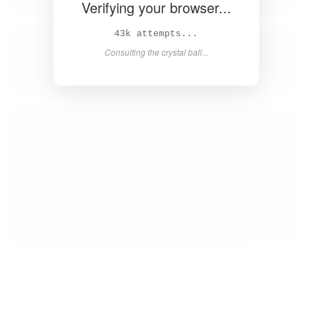
Verifying your browser...
44k attempts...
Consulting the crystal ball...