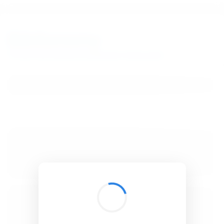
BibSonomy
The blue social bookmark and publication sharing system.