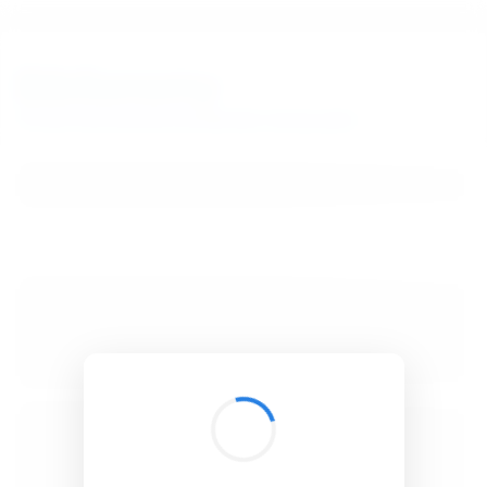
BibSonomy
The blue social bookmark and publication sharing system.