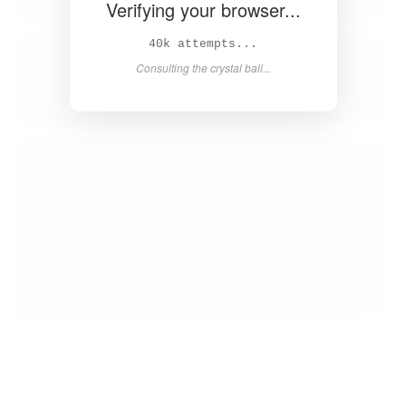
Verifying your browser...
42k attempts...
Consulting the crystal ball...