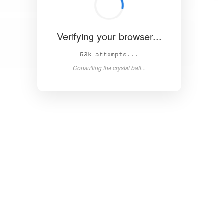
Verifying your browser...
58k attempts...
Consulting the crystal ball...