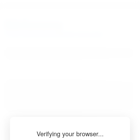
BibSonomy
The blue social bookmark and publication sharing system.
Verifying your browser...