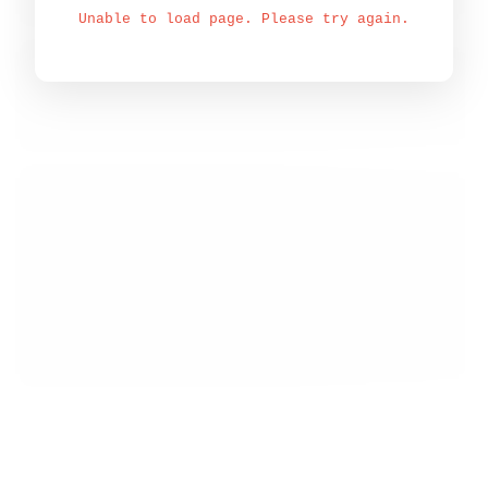
Unable to load page. Please try again.