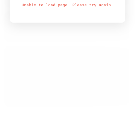
Unable to load page. Please try again.