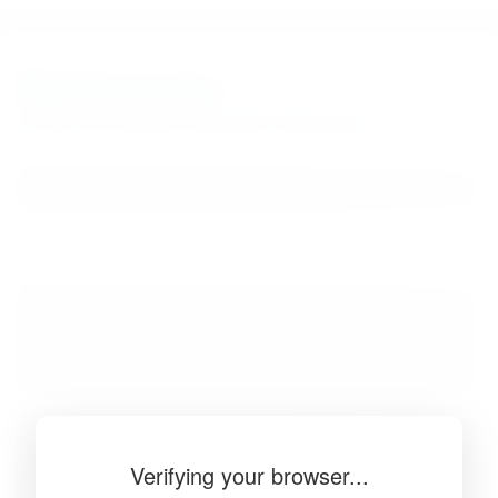
BibSonomy
The blue social bookmark and publication sharing system.
Verifying your browser...