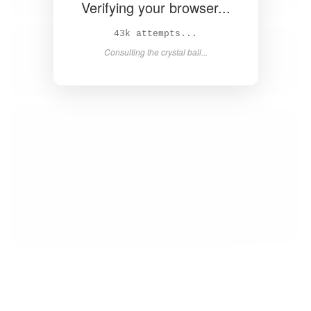
Verifying your browser...
44k attempts...
Consulting the crystal ball...