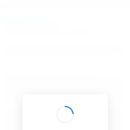
BibSonomy
The blue social bookmark and publication sharing system.