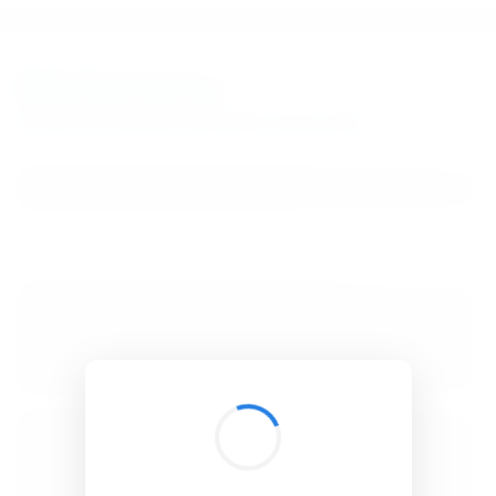
BibSonomy
The blue social bookmark and publication sharing system.