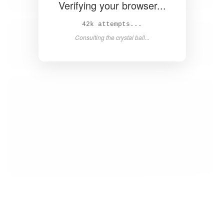
Verifying your browser...
43k attempts...
Consulting the crystal ball...