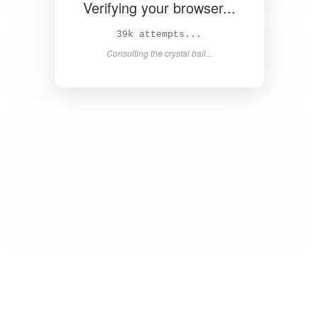
Verifying your browser...
40k attempts...
Consulting the crystal ball...