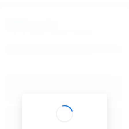
BibSonomy
The blue social bookmark and publication sharing system.