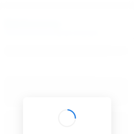
BibSonomy
The blue social bookmark and publication sharing system.