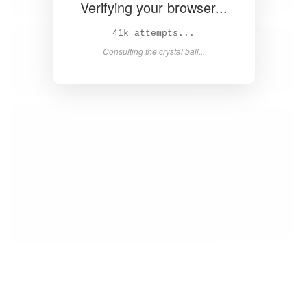
Verifying your browser...
43k attempts...
Consulting the crystal ball...