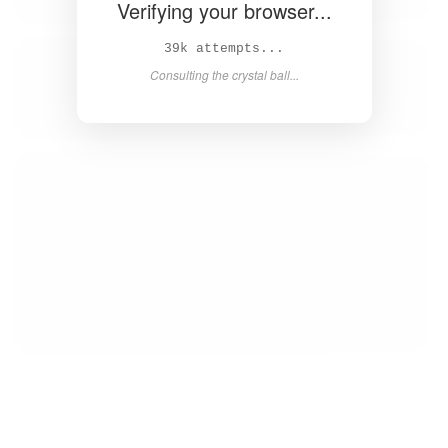
Verifying your browser...
40k attempts...
Consulting the crystal ball...