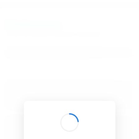
BibSonomy
The blue social bookmark and publication sharing system.