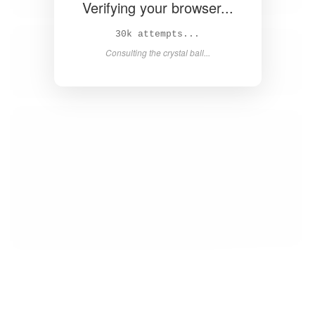
Verifying your browser...
31k attempts...
Consulting the crystal ball...