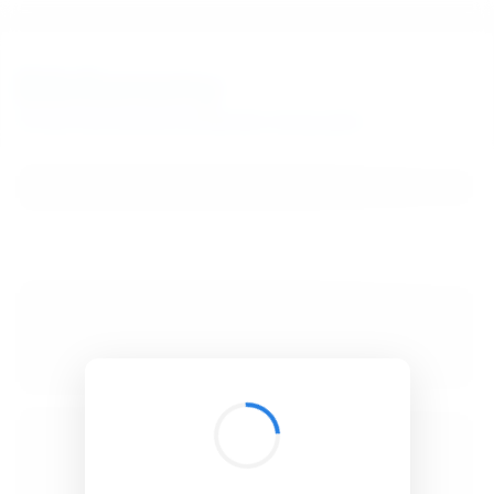
BibSonomy
The blue social bookmark and publication sharing system.