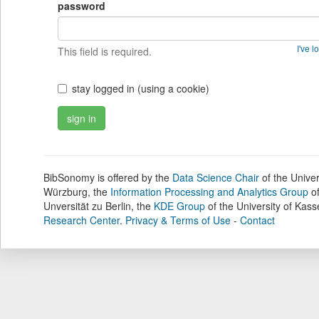
password
I've 
This field is required.
stay logged in (using a cookie)
sign in
BibSonomy is offered by the
Data Science Chair
of the Univer
Würzburg, the
Information Processing and Analytics Group
of
Unversität zu Berlin, the
KDE Group
of the University of Kass
Research Center
.
Privacy & Terms of Use
-
Contact