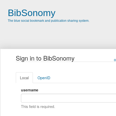
BibSonomy
The blue social bookmark and publication sharing system.
Sign in to BibSonomy
o
Local
OpenID
username
This field is required.