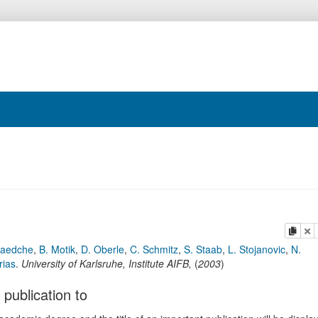
copy
de
Maedche
,
B. Motik
,
D. Oberle
,
C. Schmitz
,
S. Staab
,
L. Stojanovic
,
N.
rias
.
University of Karlsruhe, Institute AIFB
,
(
2003
)
 publication to