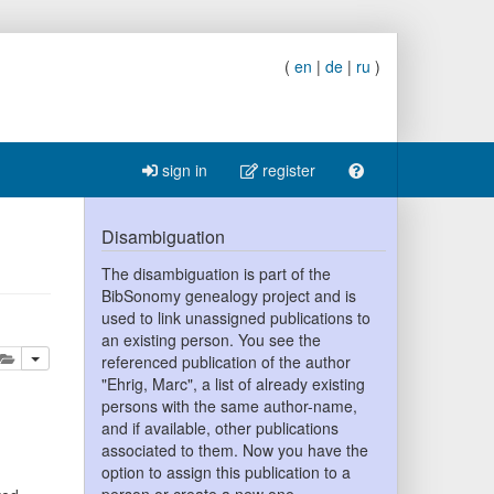
(
en
|
de
|
ru
)
sign in
register
Disambiguation
The disambiguation is part of the
BibSonomy genealogy project and is
used to link unassigned publications to
an existing person. You see the
lete
add this publication to your clipboard
referenced publication of the author
"Ehrig, Marc", a list of already existing
persons with the same author-name,
and if available, other publications
associated to them. Now you have the
option to assign this publication to a