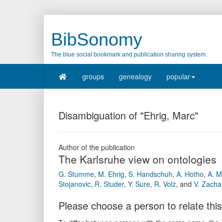
BibSonomy
The blue social bookmark and publication sharing system.
groups
genealogy
popular
Disambiguation of "Ehrig, Marc"
Author of the publication
The Karlsruhe view on ontologies
G. Stumme
,
M. Ehrig
,
S. Handschuh
,
A. Hotho
,
A. 
Stojanovic
,
R. Studer
,
Y. Sure
,
R. Volz
,
and
V. Zacha
Please choose a person to relate this