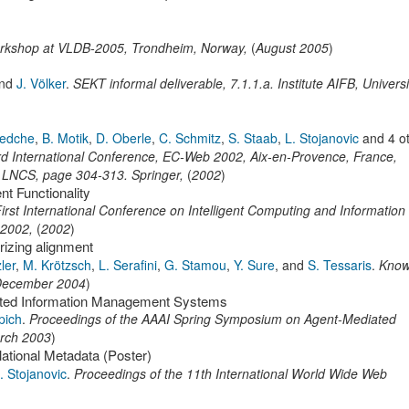
orkshop at VLDB-2005
,
Trondheim, Norway,
(
August 2005
)
nd
J. Völker
.
SEKT informal deliverable
,
7.1.1.a.
Institute AIFB, Universi
edche
,
B. Motik
,
D. Oberle
,
C. Schmitz
,
S. Staab
,
L. Stojanovic
and 4 o
 International Conference, EC-Web 2002, Aix-en-Provence, France,
f LNCS,
page
304-313
.
Springer
,
(
2002
)
t Functionality
irst International Conference on Intelligent Computing and Information
 2002
,
(
2002
)
rizing alignment
zler
,
M. Krötzsch
,
L. Serafini
,
G. Stamou
,
Y. Sure
,
and
S. Tessaris
.
Know
ecember 2004
)
buted Information Management Systems
pich
.
Proceedings of the AAAI Spring Symposium on Agent-Mediated
rch 2003
)
tional Metadata (Poster)
. Stojanovic
.
Proceedings of the 11th International World Wide Web