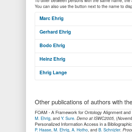
To differ between persons with the same name, the ac
You can also use the button next to the name to dis
Marc
Ehrig
Gerhard
Ehrig
Bodo
Ehrig
Heinz
Ehrig
Ehrig
Lange
Other publications of authors with 
FOAM - A Framework for Ontology Alignment and
M. Ehrig
,
and
Y. Sure
.
Demo at ISWC2005,
(
Novemb
Personalized Information Access in a Bibliograph
P. Haase
,
M. Ehrig
,
A. Hotho
,
and
B. Schnizler
.
Proc