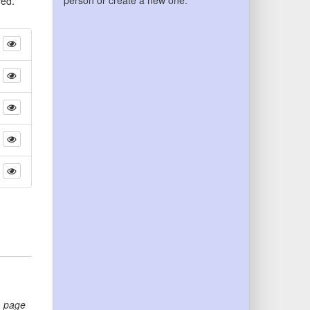
person or create a new one.
yed.
,
page