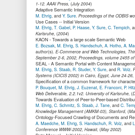
1-12
.
AAAI Press
,
(
July 2004
)
Adaptive Semantic Integration
M. Ehrig
,
and
Y. Sure
.
Proceedings of the ODBIS w
Use Cases -- Initial Version
M. Ehrig
,
T. Gabel
,
P. Haase
,
Y. Sure
,
C. Tempich
,
a
Karlsruhe
,
(
2004
)
KAON - Towards a large scale Semantic Web
E. Bozsak
,
M. Ehrig
,
S. Handschuh
,
A. Hotho
,
A. Ma
author(s).
E-Commerce and Web Technologies, Third
September 2-6, 2002, Proceedings
,
volume 2455 o
SEAL - A Semantic Portal with Content Managemen
M. Ehrig
,
S. Staab
,
R. Studer
,
Y. Sure
,
and
R. Volz
.
F
Systems (ICICIS 2002) in Cairo, Egypt, June 24-26,
Specification of a common framework for characte
P. Bouquet
,
M. Ehrig
,
J. Euzenat
,
E. Franconi
,
P. Hit
Web Deliverable
,
2.2.1v2.
University of Karlsruhe
,
(
D
Towards Evaluation of Peer-to-Peer-based Distri
M. Ehrig
,
C. Schmitz
,
S. Staab
,
J. Tane
,
and
C. Tem
Knowledge Management (AMKM-03)
,
Stanford,
(
Ma
Ontology-Focused Crawling of Documents and Rela
A. Maedche
,
M. Ehrig
,
S. Handschuh
,
R. Volz
,
and
L
Conference WWW-2002, Hawaii,
(
May 2002
)