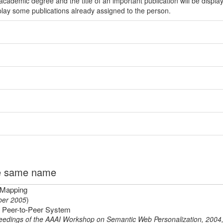
ademic degree and the title of an important publication will be displa
play some publications already assigned to the person.
the same name
 Mapping
er 2005
)
ic Peer-to-Peer System
eedings of the AAAI Workshop on Semantic Web Personalization, 2004