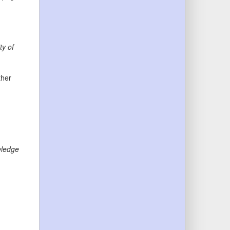
ty of
ther
ledge