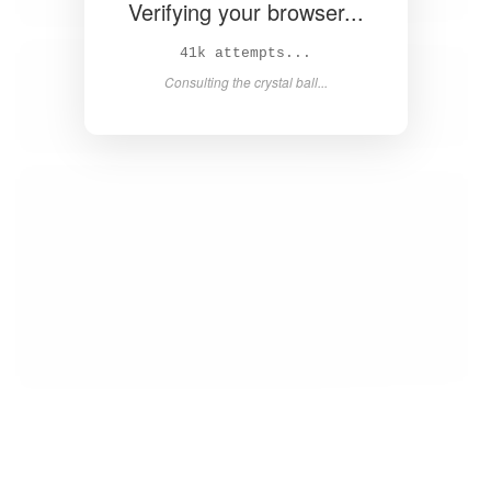
Verifying your browser...
43k attempts...
Consulting the crystal ball...