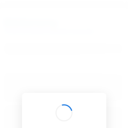
BibSonomy
The blue social bookmark and publication sharing system.