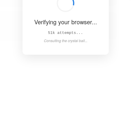
Verifying your browser...
56k attempts...
Consulting the crystal ball...