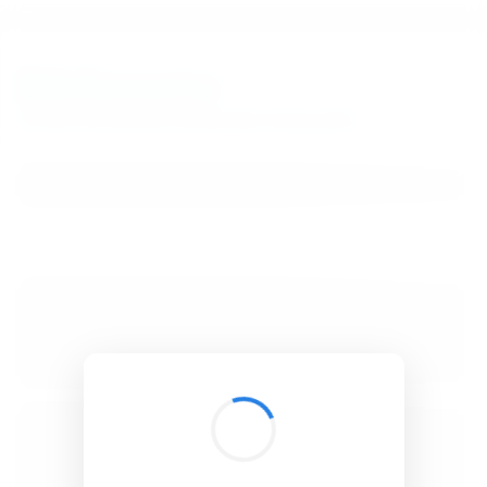
BibSonomy
The blue social bookmark and publication sharing system.