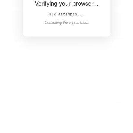
Verifying your browser...
44k attempts...
Consulting the crystal ball...