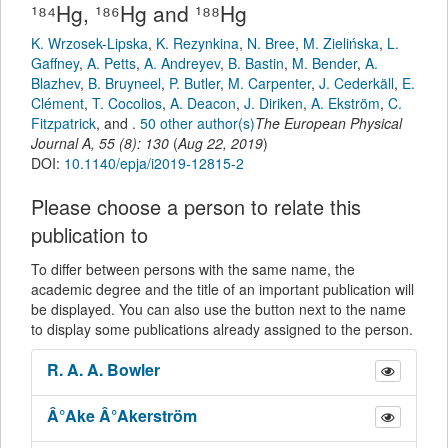
¹⁸⁴Hg, ¹⁸⁶Hg and ¹⁸⁸Hg
K. Wrzosek-Lipska
,
K. Rezynkina
,
N. Bree
,
M. Zielińska
,
L.
Gaffney
,
A. Petts
,
A. Andreyev
,
B. Bastin
,
M. Bender
,
A.
Blazhev
,
B. Bruyneel
,
P. Butler
,
M. Carpenter
,
J. Cederkäll
,
E.
Clément
,
T. Cocolios
,
A. Deacon
,
J. Diriken
,
A. Ekström
,
C.
Fitzpatrick
,
and
.
50 other author(s)
The European Physical
Journal A
,
55
(
8
):
130
(
Aug 22, 2019
)
DOI:
10.1140/epja/i2019-12815-2
Please choose a person to relate this
publication to
To differ between persons with the same name, the
academic degree and the title of an important publication will
be displayed. You can also use the button next to the name
to display some publications already assigned to the person.
R. A. A.
Bowler
Â°Ake
Â°Akerström