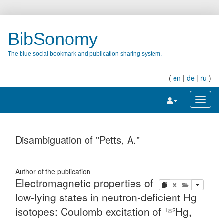
BibSonomy
The blue social bookmark and publication sharing system.
(
en
|
de
|
ru
)
Toggle navigatio
Toggl
Disambiguation of "Petts, A."
Author of the publication
Electromagnetic properties of
copy
delete
add this pu
low-lying states in neutron-deficient Hg
isotopes: Coulomb excitation of ¹⁸²Hg,