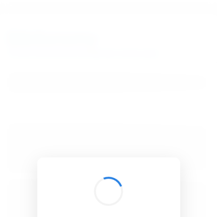
BibSonomy
The blue social bookmark and publication sharing system.