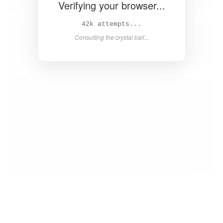
Verifying your browser...
43k attempts...
Consulting the crystal ball...