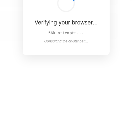
Verifying your browser...
62k attempts...
Consulting the crystal ball...