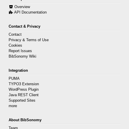
Overview
API Documentation
Contact & Privacy
Contact
Privacy & Terms of Use
Cookies
Report Issues
BibSonomy Wiki
Integration
PUMA
TYPO3 Extension
WordPress Plugin
Java REST Client
Supported Sites
more
About BibSonomy
Team