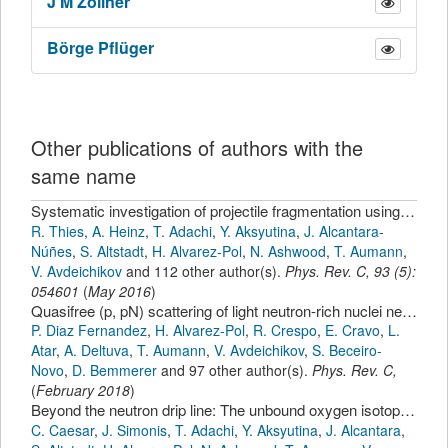
J
M Zöllner
Börge
Pflüger
Other publications of authors with the
same name
Systematic investigation of projectile fragmentation using beams of unstable B and C isotopes
R. Thies
,
A. Heinz
,
T. Adachi
,
Y. Aksyutina
,
J. Alcantara-
Núñes
,
S. Altstadt
,
H. Alvarez-Pol
,
N. Ashwood
,
T. Aumann
,
V. Avdeichikov
and 112 other author(s).
Phys. Rev. C
,
93
(
5
):
054601
(
May 2016
)
Quasifree (p, pN) scattering of light neutron-rich nuclei near N=14
P. Diaz Fernandez
,
H. Alvarez-Pol
,
R. Crespo
,
E. Cravo
,
L.
Atar
,
A. Deltuva
,
T. Aumann
,
V. Avdeichikov
,
S. Beceiro-
Novo
,
D. Bemmerer
and 97 other author(s).
Phys. Rev. C
,
(
February 2018
)
Beyond the neutron drip line: The unbound oxygen isotopes O-25 and O-26
C. Caesar
,
J. Simonis
,
T. Adachi
,
Y. Aksyutina
,
J. Alcantara
,