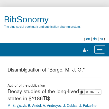
BibSonomy
The blue social bookmark and publication sharing system.
(
en
|
de
|
ru
)
Toggle navigatio
Toggl
Disambiguation of "Borge, M. J. G."
Author of the publication
Decay studies of the long-lived
copy
delete
add this pu
states in $^186Tl$
M. Stryjczyk
,
B. Andel
,
A. Andreyev
,
J. Cubiss
,
J. Pakarinen
,