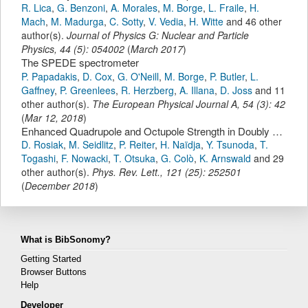
R. Lica
,
G. Benzoni
,
A. Morales
,
M. Borge
,
L. Fraile
,
H.
Mach
,
M. Madurga
,
C. Sotty
,
V. Vedia
,
H. Witte
and 46 other
author(s).
Journal of Physics G: Nuclear and Particle
Physics
,
44
(
5
):
054002
(
March 2017
)
The SPEDE spectrometer
P. Papadakis
,
D. Cox
,
G. O'Neill
,
M. Borge
,
P. Butler
,
L.
Gaffney
,
P. Greenlees
,
R. Herzberg
,
A. Illana
,
D. Joss
and 11
other author(s).
The European Physical Journal A
,
54
(
3
):
42
(
Mar 12, 2018
)
Enhanced Quadrupole and Octupole Strength in Doubly Magic ¹³²Sn
D. Rosiak
,
M. Seidlitz
,
P. Reiter
,
H. Naïdja
,
Y. Tsunoda
,
T.
Togashi
,
F. Nowacki
,
T. Otsuka
,
G. Colò
,
K. Arnswald
and 29
other author(s).
Phys. Rev. Lett.
,
121
(
25
):
252501
(
December 2018
)
What is BibSonomy?
Getting Started
Browser Buttons
Help
Developer