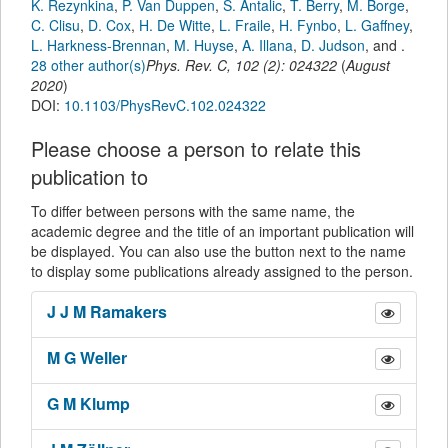
K. Rezynkina
,
P. Van Duppen
,
S. Antalic
,
T. Berry
,
M. Borge
,
C. Clisu
,
D. Cox
,
H. De Witte
,
L. Fraile
,
H. Fynbo
,
L. Gaffney
,
L. Harkness-Brennan
,
M. Huyse
,
A. Illana
,
D. Judson
,
and
.
28 other author(s)
Phys. Rev. C
,
102
(
2
):
024322
(
August
2020
)
DOI:
10.1103/PhysRevC.102.024322
Please choose a person to relate this
publication to
To differ between persons with the same name, the
academic degree and the title of an important publication will
be displayed. You can also use the button next to the name
to display some publications already assigned to the person.
J J M
Ramakers
M G
Weller
G M
Klump