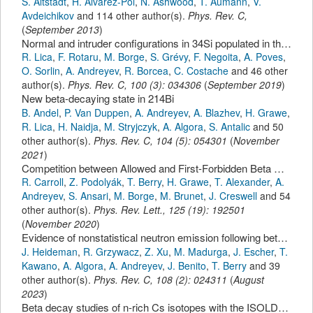
S. Altstadt
,
H. Alvarez-Pol
,
N. Ashwood
,
T. Aumann
,
V.
Avdeichikov
and 114 other author(s).
Phys. Rev. C
,
(
September 2013
)
Normal and intruder configurations in 34Si populated in the beta-decay of 34Mg and 34Al
R. Lica
,
F. Rotaru
,
M. Borge
,
S. Grévy
,
F. Negoita
,
A. Poves
,
O. Sorlin
,
A. Andreyev
,
R. Borcea
,
C. Costache
and 46 other
author(s).
Phys. Rev. C
,
100
(
3
):
034306
(
September 2019
)
New beta-decaying state in 214Bi
B. Andel
,
P. Van Duppen
,
A. Andreyev
,
A. Blazhev
,
H. Grawe
,
R. Lica
,
H. Naidja
,
M. Stryjczyk
,
A. Algora
,
S. Antalic
and 50
other author(s).
Phys. Rev. C
,
104
(
5
):
054301
(
November
2021
)
Competition between Allowed and First-Forbidden Beta Decay: The Case of 208Hg -> 208Tl
R. Carroll
,
Z. Podolyák
,
T. Berry
,
H. Grawe
,
T. Alexander
,
A.
Andreyev
,
S. Ansari
,
M. Borge
,
M. Brunet
,
J. Creswell
and 54
other author(s).
Phys. Rev. Lett.
,
125
(
19
):
192501
(
November 2020
)
Evidence of nonstatistical neutron emission following beta decay near doubly magic 132Sn
J. Heideman
,
R. Grzywacz
,
Z. Xu
,
M. Madurga
,
J. Escher
,
T.
Kawano
,
A. Algora
,
A. Andreyev
,
J. Benito
,
T. Berry
and 39
other author(s).
Phys. Rev. C
,
108
(
2
):
024311
(
August
2023
)
Beta decay studies of n-rich Cs isotopes with the ISOLDE Decay Station