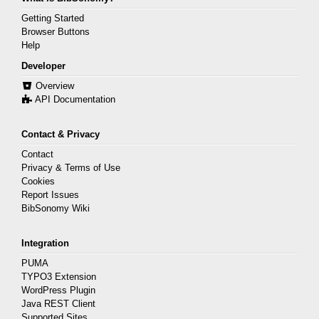
Getting Started
Browser Buttons
Help
Developer
Overview
API Documentation
Contact & Privacy
Contact
Privacy & Terms of Use
Cookies
Report Issues
BibSonomy Wiki
Integration
PUMA
TYPO3 Extension
WordPress Plugin
Java REST Client
Supported Sites