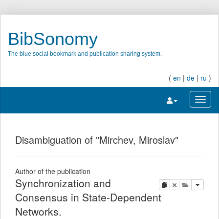
BibSonomy
The blue social bookmark and publication sharing system.
(
en
|
de
|
ru
)
Toggle navigatio
Toggl
Disambiguation of "Mirchev, Miroslav"
Author of the publication
Synchronization and
copy
delete
add this pu
Consensus in State-Dependent
Networks.