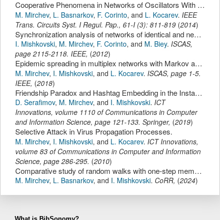
Cooperative Phenomena in Networks of Oscillators With Non-Identical Interactions and Dynamics.
M. Mirchev
,
L. Basnarkov
,
F. Corinto
,
and
L. Kocarev
.
IEEE
Trans. Circuits Syst. I Regul. Pap.
,
61-I
(
3
):
811-819
(
2014
)
Synchronization analysis of networks of identical and nearly identical Chua's oscillators.
I. Mishkovski
,
M. Mirchev
,
F. Corinto
,
and
M. Biey
.
ISCAS
,
page
2115-2118
.
IEEE
,
(
2012
)
Epidemic spreading in multiplex networks with Markov and memory based inter-layer dynamics.
M. Mirchev
,
I. Mishkovski
,
and
L. Kocarev
.
ISCAS
,
page
1-5
.
IEEE
,
(
2018
)
Friendship Paradox and Hashtag Embedding in the Instagram Social Network.
D. Serafimov
,
M. Mirchev
,
and
I. Mishkovski
.
ICT
Innovations
,
volume 1110 of Communications in Computer
and Information Science,
page
121-133
.
Springer
,
(
2019
)
Selective Attack in Virus Propagation Processes.
M. Mirchev
,
I. Mishkovski
,
and
L. Kocarev
.
ICT Innovations
,
volume 83 of Communications in Computer and Information
Science,
page
286-295
.
(
2010
)
Comparative study of random walks with one-step memory on complex networks.
M. Mirchev
,
L. Basnarkov
,
and
I. Mishkovski
.
CoRR
,
(
2024
)
What is BibSonomy?