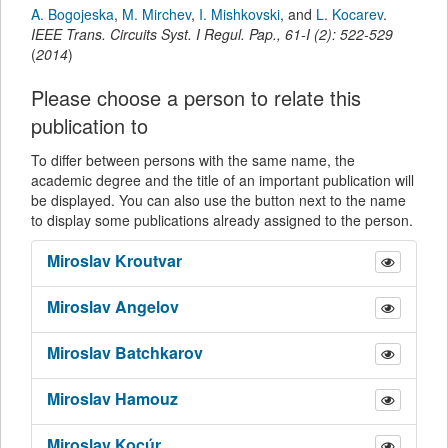
A. Bogojeska
,
M. Mirchev
,
I. Mishkovski
,
and
L. Kocarev
.
IEEE Trans. Circuits Syst. I Regul. Pap.
,
61-I
(
2
):
522-529
(
2014
)
Please choose a person to relate this
publication to
To differ between persons with the same name, the
academic degree and the title of an important publication will
be displayed. You can also use the button next to the name
to display some publications already assigned to the person.
Miroslav
Kroutvar
Miroslav
Angelov
Miroslav
Batchkarov
Miroslav
Hamouz
Miroslav
Kocúr